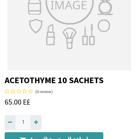
ACETOTHYME 10 SACHETS
(0 review)
65.00
E£