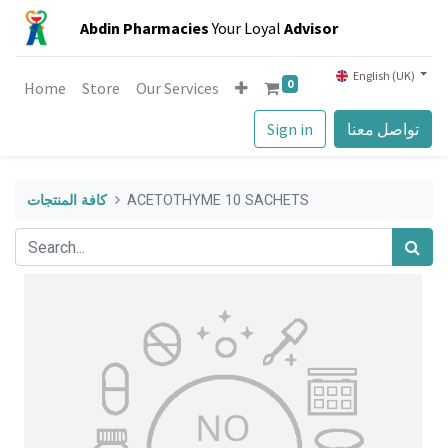
Abdin Pharmacies
Your Loyal
Advisor
English (UK)
0
Home
Store
Our Services
Sign in
تواصل معنا
كافة المنتجات
ACETOTHYME 10 SACHETS