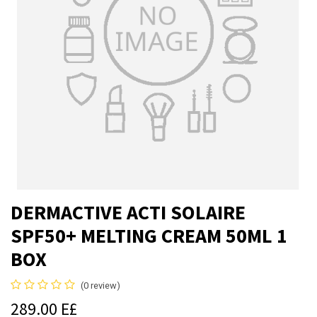
DERMACTIVE ACTI SOLAIRE
SPF50+ MELTING CREAM 50ML 1
BOX
(0 review)
289.00
E£