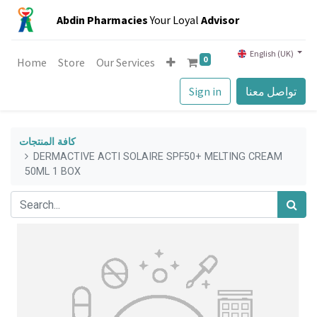
Abdin Pharmacies
Your Loyal
Advisor
English (UK)
0
Home
Store
Our Services
Sign in
تواصل معنا
كافة المنتجات
DERMACTIVE ACTI SOLAIRE SPF50+ MELTING CREAM
50ML 1 BOX