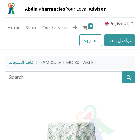
Abdin Pharmacies
Your Loyal
Advisor
English (UK)
0
Home
Store
Our Services
Sign in
تواصل معنا
كافة المنتجات
RAMIXOLE 1 MG 30 TABLET--