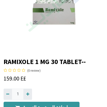
RAMIXOLE 1 MG 30 TABLET--
(0 review)
159.00
E£