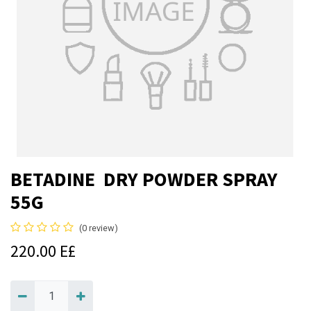
BETADINE DRY POWDER SPRAY
55G
(0 review)
220.00
E£