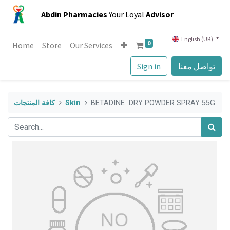
Abdin Pharmacies
Your Loyal
Advisor
English (UK)
0
Home
Store
Our Services
Sign in
تواصل معنا
كافة المنتجات
Skin
BETADINE DRY POWDER SPRAY 55G