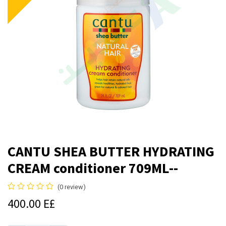
CANTU SHEA BUTTER HYDRATING
CREAM conditioner 709ML--
(0 review)
400.00
E£