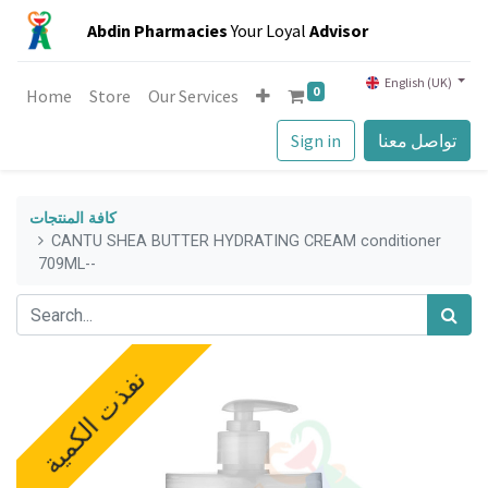
Abdin Pharmacies
Your Loyal
Advisor
English (UK)
0
Home
Store
Our Services
Sign in
تواصل معنا
كافة المنتجات
CANTU SHEA BUTTER HYDRATING CREAM conditioner
709ML--
نفذت الكمية