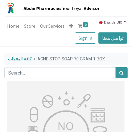
Abdin Pharmacies
Your Loyal
Advisor
English (UK)
0
Home
Store
Our Services
Sign in
تواصل معنا
كافة المنتجات
ACNE STOP SOAP 70 GRAM 1 BOX