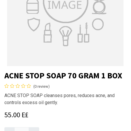
ACNE STOP SOAP 70 GRAM 1 BOX
(0 review)
ACNE STOP SOAP cleanses pores, reduces acne, and
controls excess oil gently.
55.00
E£