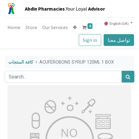
Abdin Pharmacies
Your Loyal
Advisor
English (UK)
0
Home
Store
Our Services
Sign in
تواصل معنا
كافة المنتجات
ACUFEROBONS SYRUP 120ML 1 BOX