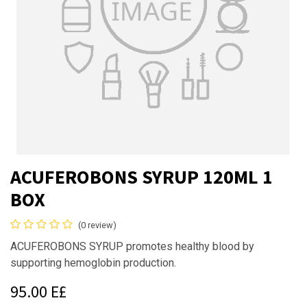
ACUFEROBONS SYRUP 120ML 1
BOX
(0 review)
ACUFEROBONS SYRUP promotes healthy blood by
supporting hemoglobin production.
95.00
E£