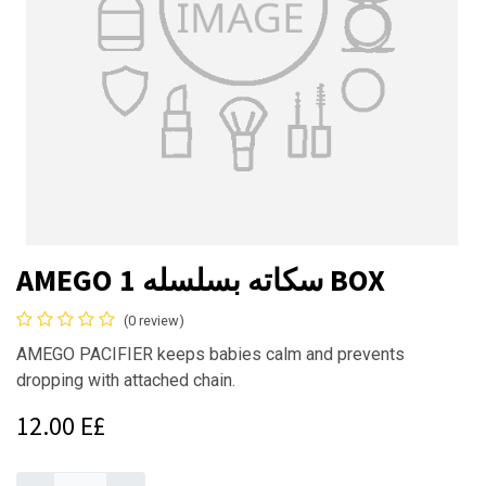
AMEGO سكاته بسلسله 1 BOX
(0 review)
AMEGO PACIFIER keeps babies calm and prevents
dropping with attached chain.
12.00
E£