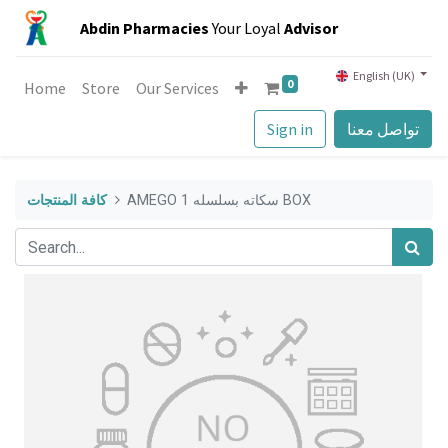
Abdin Pharmacies
Your Loyal
Advisor
English (UK)
0
Home
Store
Our Services
Sign in
تواصل معنا
كافة المنتجات
AMEGO سكاته بسلسله 1 BOX