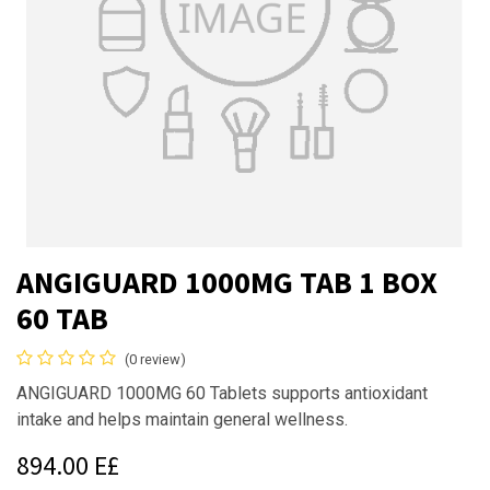
ANGIGUARD 1000MG TAB 1 BOX
60 TAB
(0 review)
ANGIGUARD 1000MG 60 Tablets supports antioxidant
intake and helps maintain general wellness.
894.00
E£