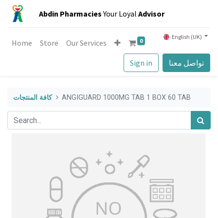
Abdin Pharmacies
Your Loyal
Advisor
English (UK)
0
Home
Store
Our Services
Sign in
تواصل معنا
كافة المنتجات
ANGIGUARD 1000MG TAB 1 BOX 60 TAB