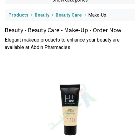
Products
Beauty
Beauty Care
Make-Up
Beauty - Beauty Care - Make-Up - Order Now
Elegant makeup products to enhance your beauty are
available at Abdin Pharmacies.