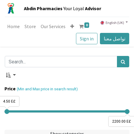
Abdin Pharmacies
Your Loyal
Advisor
English (UK)
0
Home
Store
Our Services
Sign in
تواصل معنا
Price
(Min and Max price in search result)
4.50 E£
2200.00 E£
Show categories