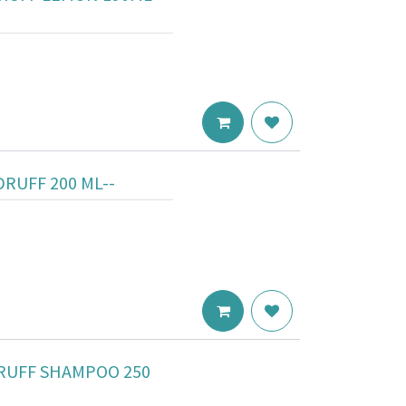
RUFF 200 ML--
RUFF SHAMPOO 250