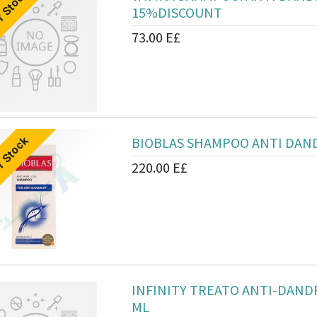
f Stock
15%DISCOUNT
73.00
E£
BIOBLAS SHAMPOO ANTI DAND
f Stock
220.00
E£
INFINITY TREATO ANTI-DAND
ML