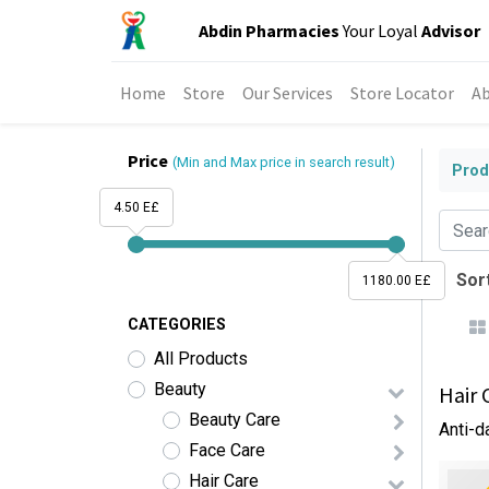
Abdin Pharmacies
Your Loyal
Advisor
Home
Store
Our Services
Store Locator
Ab
Price
(Min and Max price in search result)
Prod
4.50 E£
Sort
1180.00 E£
CATEGORIES
All Products
Beauty
Hair 
Beauty Care
Anti-d
Face Care
Hair Care