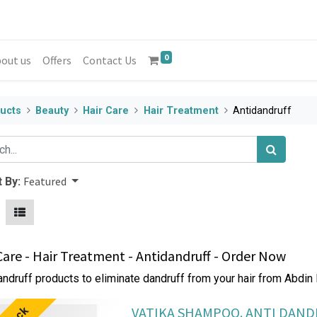
0
out us
Offers
Contact Us
ucts
Beauty
Hair Care
Hair Treatment
Antidandruff
Featured
 By:
Care - Hair Treatment - Antidandruff - Order Now
andruff products to eliminate dandruff from your hair from Abdin
VATIKA SHAMPOO. ANTI DAN