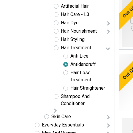
Out O
Artifacial Hair
Hair Care - L3
Hair Dye
Hair Nourishment
Hair Styling
Hair Treatment
Anti Lice
Out O
Antidandruff
Hair Loss
Treatment
Hair Straightener
Shampoo And
Conditioner
Skin Care
Everyday Essentials