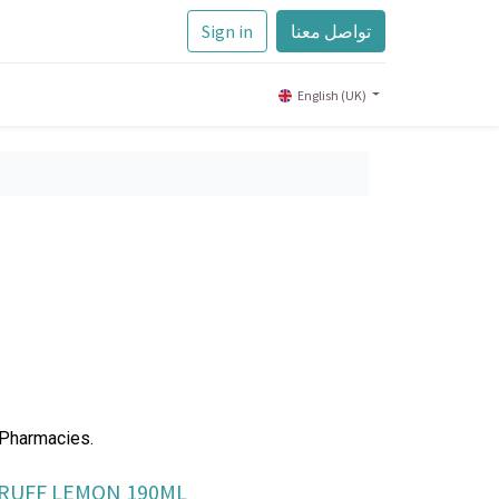
Sign in
تواصل معنا
English (UK)
 Pharmacies.
DRUFF LEMON 190ML