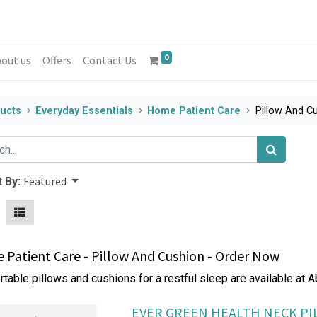
0
out us
Offers
Contact Us
ucts
Everyday Essentials
Home Patient Care
Pillow And C
Featured
 By:
Patient Care - Pillow And Cushion - Order Now
table pillows and cushions for a restful sleep are available at 
EVER GREEN HEALTH NECK P