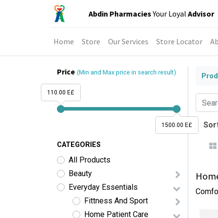
Abdin Pharmacies
Your Loyal
Advisor
Home
Store
Our Services
Store Locator
Ab
Price
(Min and Max price in search result)
Prod
110.00 E£
Sort
1500.00 E£
CATEGORIES
All Products
Beauty
Home 
Everyday Essentials
Comfor
Fittness And Sport
Home Patient Care