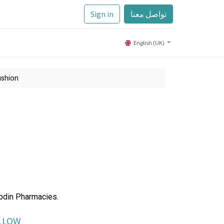
Sign in
تواصل معنا
English (UK)
ushion
Abdin Pharmacies.
ILLOW