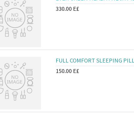
330.00
E£
FULL COMFORT SLEEPING PIL
150.00
E£