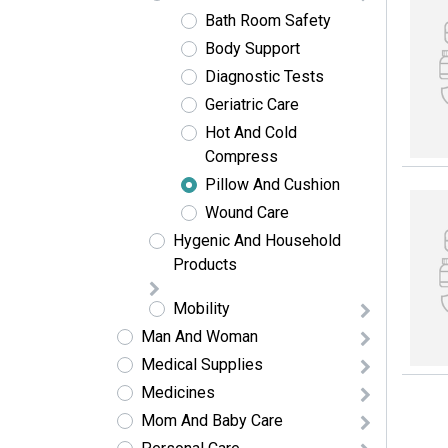
Bath Room Safety
Body Support
Diagnostic Tests
Geriatric Care
Hot And Cold
Compress
Pillow And Cushion
Wound Care
Hygenic And Household
Products
Mobility
Man And Woman
Medical Supplies
Medicines
Mom And Baby Care