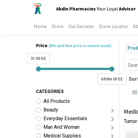
Abdin Pharmacies
Your Loyal
Advisor
Home
Store
Our Services
Store Locator
Ab
Price
(Min and Max price in search result)
Prod
31.00 E£
Sort
69366.00 E£
CATEGORIES
All Products
Beauty
Medic
Everyday Essentials
Tumor 
Man And Woman
Medical Supplies