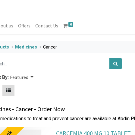
0
out us
Offers
Contact Us
ucts
Medicines
Cancer
Featured
 By:
ines - Cancer - Order Now
medications to treat and prevent cancer are available at Abdin 
CARCEMIA 400 MG 10 TABLET