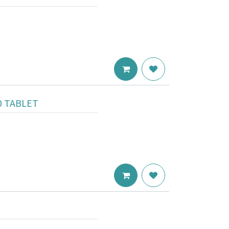
0 TABLET