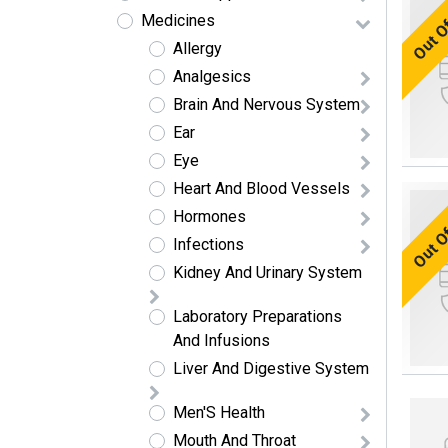
Out O
Medicines
Allergy
Analgesics
Brain And Nervous System
Ear
Eye
Heart And Blood Vessels
Out O
Hormones
Infections
Kidney And Urinary System
Laboratory Preparations
And Infusions
Liver And Digestive System
Men'S Health
Mouth And Throat