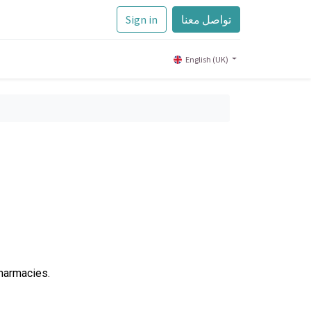
Sign in
تواصل معنا
English (UK)
Pharmacies.