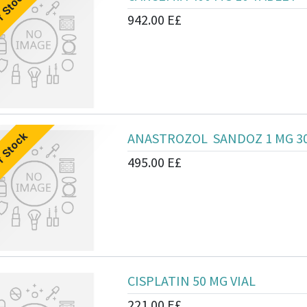
f Stock
942.00
E£
ANASTROZOL SANDOZ 1 MG 3
f Stock
495.00
E£
CISPLATIN 50 MG VIAL
221.00
E£