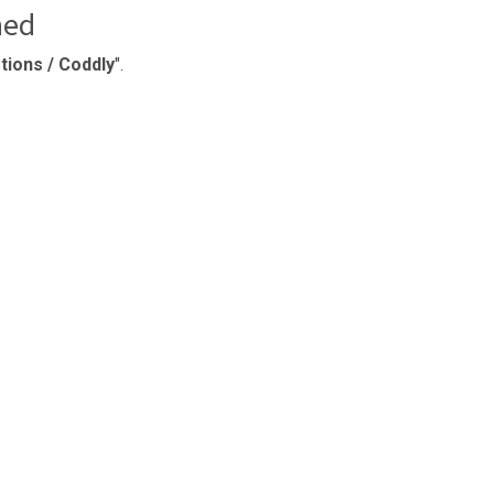
ned
ions / Coddly
".