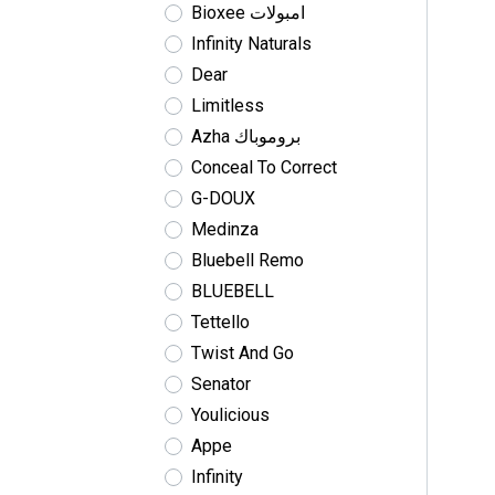
Bioxee امبولات
Infinity Naturals
Dear
Limitless
Azha بروموباك
Conceal To Correct
G-DOUX
Medinza
Bluebell Remo
BLUEBELL
Tettello
Twist And Go
Senator
Youlicious
Appe
Infinity