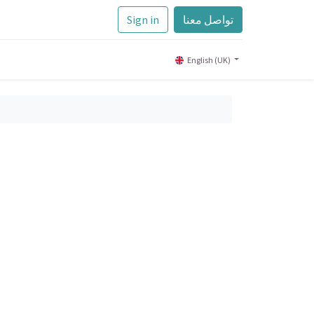
Sign in
تواصل معنا
English (UK)