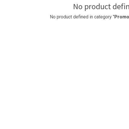
No product defi
No product defined in category "
Promot