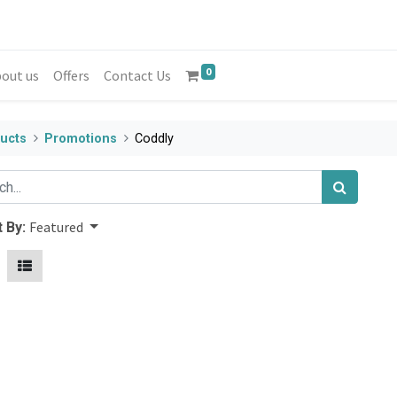
0
out us
Offers
Contact Us
ucts
Promotions
Coddly
Featured
 By: