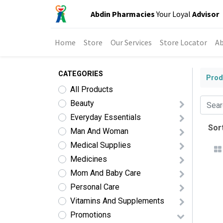
Abdin Pharmacies
Your Loyal
Advisor
Home
Store
Our Services
Store Locator
Ab
CATEGORIES
Prod
All Products
Beauty
Everyday Essentials
Sort
Man And Woman
Medical Supplies
Medicines
Mom And Baby Care
Personal Care
Vitamins And Supplements
Promotions