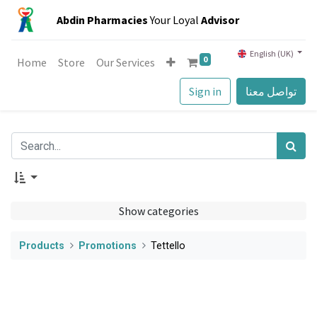
Abdin Pharmacies
Your Loyal
Advisor
English (UK)
0
Home
Store
Our Services
Sign in
تواصل معنا
Show categories
Products
Promotions
Tettello