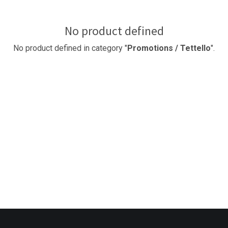
No product defined
No product defined in category "
Promotions / Tettello
".