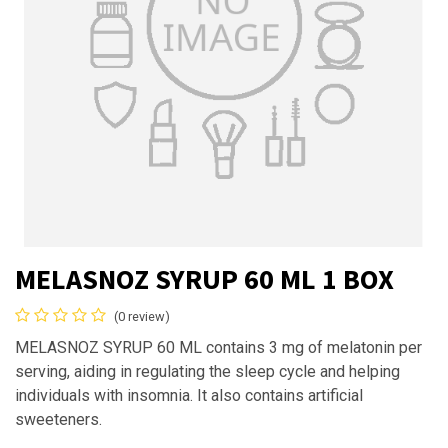
MELASNOZ SYRUP 60 ML 1 BOX
(0 review)
MELASNOZ SYRUP 60 ML contains 3 mg of melatonin per
serving, aiding in regulating the sleep cycle and helping
individuals with insomnia. It also contains artificial
sweeteners.