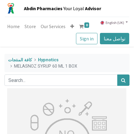
Abdin Pharmacies
Your Loyal
Advisor
English (UK)
0
Home
Store
Our Services
Sign in
تواصل معنا
كافة المنتجات
Hypnotics
MELASNOZ SYRUP 60 ML 1 BOX